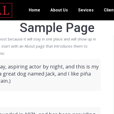
Home
About Us
Sevices
Clien
Sample Page
ost because it will stay in one place and will show up in
e start with an About page that introduces them to
is:
ay, aspiring actor by night, and this is my
 a great dog named Jack, and I like piña
ain.)