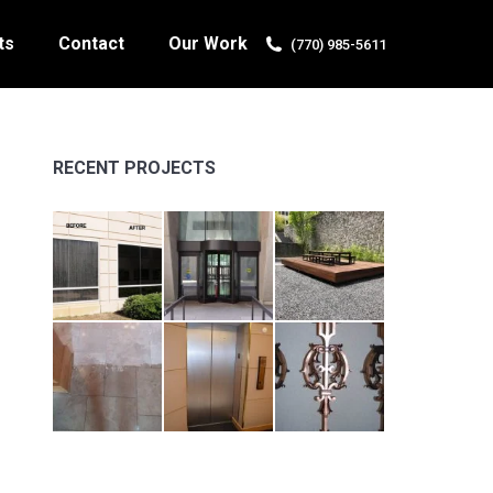
ts
Contact
Our Work
(770) 985-5611
RECENT PROJECTS