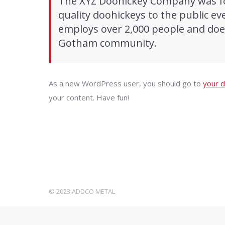
The XYZ Doohickey Company was fo
quality doohickeys to the public ev
employs over 2,000 people and does
Gotham community.
As a new WordPress user, you should go to
your 
your content. Have fun!
© 2023 ADDCO METAL