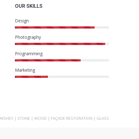
OUR SKILLS
Design
Photography
Programming
Marketing
INISHES
|
STONE
|
WOOD
|
FAÇADE RESTORATION
|
GLASS