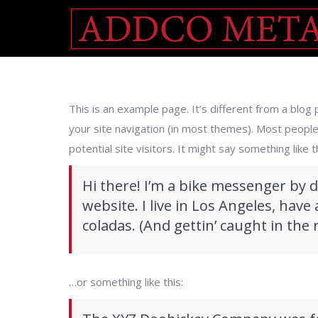
This is an example page. It’s different from a blog p
your site navigation (in most themes). Most peopl
potential site visitors. It might say something like th
Hi there! I’m a bike messenger by d
website. I live in Los Angeles, have
coladas. (And gettin’ caught in the r
…or something like this: