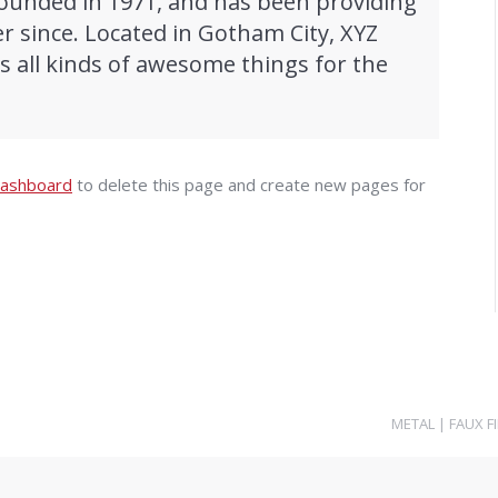
unded in 1971, and has been providing
er since. Located in Gotham City, XYZ
 all kinds of awesome things for the
dashboard
to delete this page and create new pages for
METAL
|
FAUX F